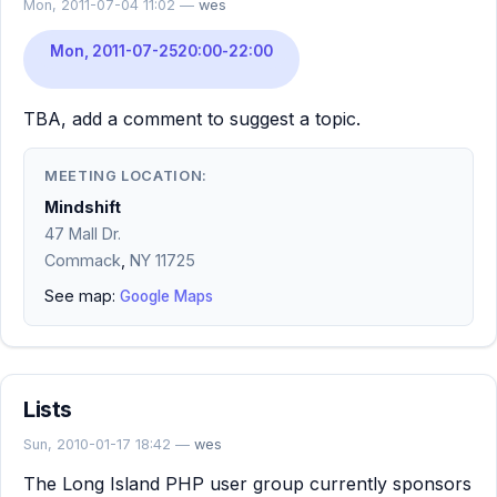
Mon, 2011-07-04 11:02 —
wes
Mon, 2011-07-25
20:00
-
22:00
TBA, add a comment to suggest a topic.
MEETING LOCATION:
Mindshift
47 Mall Dr.
Commack
,
NY
11725
See map:
Google Maps
Lists
Sun, 2010-01-17 18:42 —
wes
The Long Island PHP user group currently sponsors