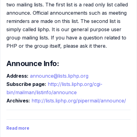
two mailing lists. The first list is a read only list called
announce. Official announcements such as meeting
reminders are made on this list. The second list is
simply called liphp. It is our general purpose user
group mailing lists. If you have a question related to
PHP or the group itself, please ask it there.
Announce Info:
Address:
announce@lists.liphp.org
Subscribe page:
http://lists.liphp.org/cgi-
bin/mailman/listinfo/announce
Archives:
http://lists.liphp.org/pipermail/announce/
Read more