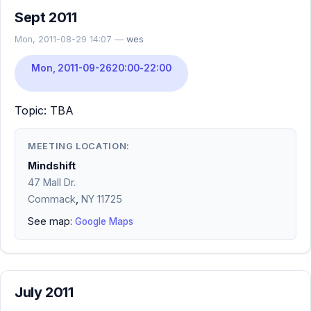
Sept 2011
Mon, 2011-08-29 14:07 —
wes
Mon, 2011-09-26
20:00
-
22:00
Topic: TBA
MEETING LOCATION:
Mindshift
47 Mall Dr.
Commack
,
NY
11725
See map:
Google Maps
July 2011