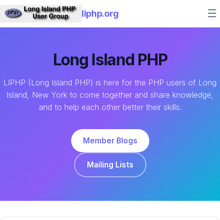
☰
liphp.org
Long Island PHP
LIPHP (Long Island PHP) is here for the PHP users of Long
Island, New York to come together and share knowledge,
and to help each other better their skills.
Member Blogs
Mailing Lists