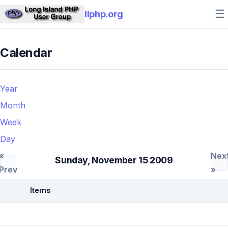
☰
liphp.org
Calendar
Year
Month
Week
Day
«
Nex
Sunday, November 15 2009
Prev
»
Items