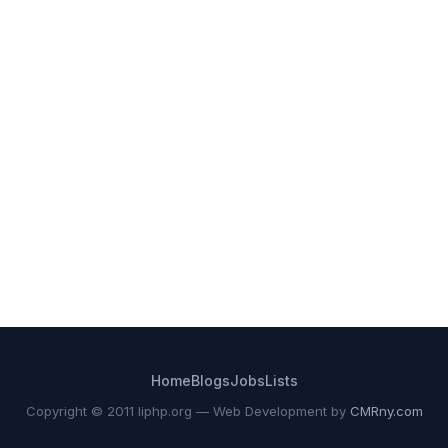
Home
Blogs
Jobs
Lists
Copyright © 2011 liphp.org — Web Development by
CMRny.com