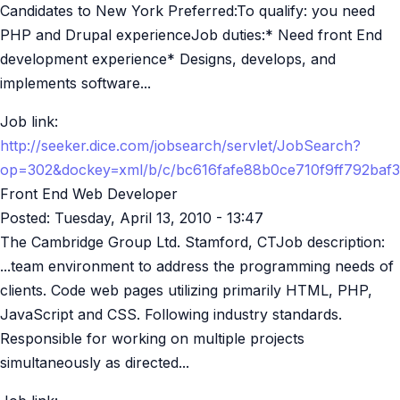
Candidates to New York Preferred:To qualify: you need
PHP and Drupal experienceJob duties:* Need front End
development experience* Designs, develops, and
implements software...
Job link:
http://seeker.dice.com/jobsearch/servlet/JobSearch?
op=302&dockey=xml/b/c/bc616fafe88b0ce710f9ff792baf
Front End Web Developer
Posted:
Tuesday, April 13, 2010 - 13:47
The Cambridge Group Ltd. Stamford, CTJob description:
...team environment to address the programming needs of
clients. Code web pages utilizing primarily HTML, PHP,
JavaScript and CSS. Following industry standards.
Responsible for working on multiple projects
simultaneously as directed...