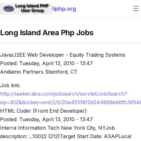
☰
liphp.org
Long Island Area Php Jobs
Java/J2EE Web Developer - Equity Trading Systems
Posted:
Tuesday, April 13, 2010 - 13:47
Andiamo Partners Stamford, CT
Job link:
http://seeker.dice.com/jobsearch/servlet/JobSearch?
op=302&dockey=xml/2/0/20a45108f2b544869eb8ffc5f94
HTML Coder (Front End Developer)
Posted:
Tuesday, April 13, 2010 - 13:47
Interra Information Tech New York City, NYJob
description: ...10022 (212)Target Start Date: ASAPLocal