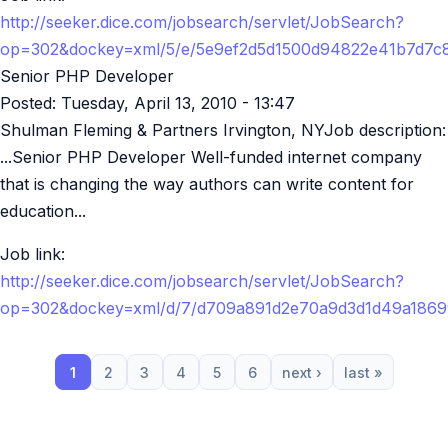
http://seeker.dice.com/jobsearch/servlet/JobSearch?
op=302&dockey=xml/5/e/5e9ef2d5d1500d94822e41b7d7c
Senior PHP Developer
Posted:
Tuesday, April 13, 2010 - 13:47
Shulman Fleming & Partners Irvington, NYJob description:
...Senior PHP Developer Well-funded internet company
that is changing the way authors can write content for
education...
Job link:
http://seeker.dice.com/jobsearch/servlet/JobSearch?
op=302&dockey=xml/d/7/d709a891d2e70a9d3d1d49a186
1
2
3
4
5
6
next ›
last »