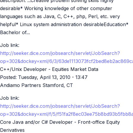
description: ...Creative problem solving skills highly
desirable* Working knowledge of other computer
languages such as Java, C, C++, php, Perl, etc. very
helpful* Linux system administration desirableEducation*
Bachelor of...
Job link:
http://seeker.dice.com/jobsearch/servlet/JobSearch?
op=302&dockey=xml/6/3/63de1113073fcf2bed8eb2ac869
C++/Unix Developer - Equities Market Data
Posted:
Tuesday, April 13, 2010 - 13:47
Andiamo Partners Stamford, CT
Job link:
http://seeker.dice.com/jobsearch/servlet/JobSearch?
op=302&dockey=xml/f/5/f51fa2f8ec03ee75b8bd93b5fbb
Core Java and/or C# Developer - Front-office Equity
Derivatives