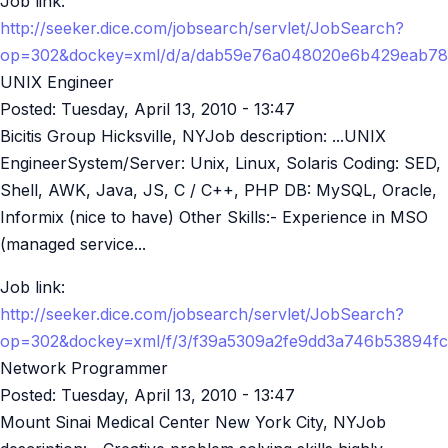
Job link:
http://seeker.dice.com/jobsearch/servlet/JobSearch?
op=302&dockey=xml/d/a/dab59e76a048020e6b429eab78
UNIX Engineer
Posted:
Tuesday, April 13, 2010 - 13:47
Bicitis Group Hicksville, NYJob description: ...UNIX
EngineerSystem/Server: Unix, Linux, Solaris Coding: SED,
Shell, AWK, Java, JS, C / C++, PHP DB: MySQL, Oracle,
Informix (nice to have) Other Skills:- Experience in MSO
(managed service...
Job link:
http://seeker.dice.com/jobsearch/servlet/JobSearch?
op=302&dockey=xml/f/3/f39a5309a2fe9dd3a746b53894f
Network Programmer
Posted:
Tuesday, April 13, 2010 - 13:47
Mount Sinai Medical Center New York City, NYJob