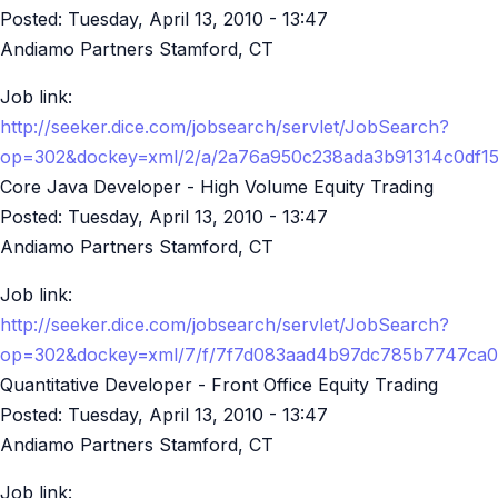
Posted:
Tuesday, April 13, 2010 - 13:47
Andiamo Partners Stamford, CT
Job link:
http://seeker.dice.com/jobsearch/servlet/JobSearch?
op=302&dockey=xml/2/a/2a76a950c238ada3b91314c0df1
Core Java Developer - High Volume Equity Trading
Posted:
Tuesday, April 13, 2010 - 13:47
Andiamo Partners Stamford, CT
Job link:
http://seeker.dice.com/jobsearch/servlet/JobSearch?
op=302&dockey=xml/7/f/7f7d083aad4b97dc785b7747ca0
Quantitative Developer - Front Office Equity Trading
Posted:
Tuesday, April 13, 2010 - 13:47
Andiamo Partners Stamford, CT
Job link: