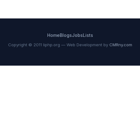
Home
Blogs
Jobs
Lists
Copyright © 2011 liphp.org — Web Development by
CMRny.com