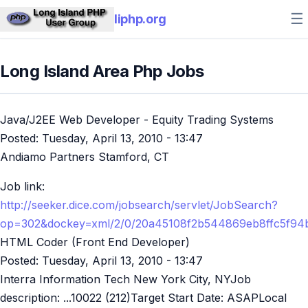
☰
liphp.org
Long Island Area Php Jobs
Java/J2EE Web Developer - Equity Trading Systems
Posted:
Tuesday, April 13, 2010 - 13:47
Andiamo Partners Stamford, CT
Job link:
http://seeker.dice.com/jobsearch/servlet/JobSearch?
op=302&dockey=xml/2/0/20a45108f2b544869eb8ffc5f94
HTML Coder (Front End Developer)
Posted:
Tuesday, April 13, 2010 - 13:47
Interra Information Tech New York City, NYJob
description: ...10022 (212)Target Start Date: ASAPLocal