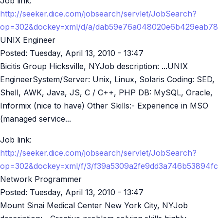
Job link:
http://seeker.dice.com/jobsearch/servlet/JobSearch?
op=302&dockey=xml/d/a/dab59e76a048020e6b429eab78
UNIX Engineer
Posted:
Tuesday, April 13, 2010 - 13:47
Bicitis Group Hicksville, NYJob description: ...UNIX
EngineerSystem/Server: Unix, Linux, Solaris Coding: SED,
Shell, AWK, Java, JS, C / C++, PHP DB: MySQL, Oracle,
Informix (nice to have) Other Skills:- Experience in MSO
(managed service...
Job link:
http://seeker.dice.com/jobsearch/servlet/JobSearch?
op=302&dockey=xml/f/3/f39a5309a2fe9dd3a746b53894f
Network Programmer
Posted:
Tuesday, April 13, 2010 - 13:47
Mount Sinai Medical Center New York City, NYJob