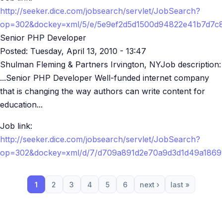
http://seeker.dice.com/jobsearch/servlet/JobSearch?
op=302&dockey=xml/5/e/5e9ef2d5d1500d94822e41b7d7c
Senior PHP Developer
Posted:
Tuesday, April 13, 2010 - 13:47
Shulman Fleming & Partners Irvington, NYJob description:
...Senior PHP Developer Well-funded internet company
that is changing the way authors can write content for
education...
Job link:
http://seeker.dice.com/jobsearch/servlet/JobSearch?
op=302&dockey=xml/d/7/d709a891d2e70a9d3d1d49a186
1
2
3
4
5
6
next ›
last »