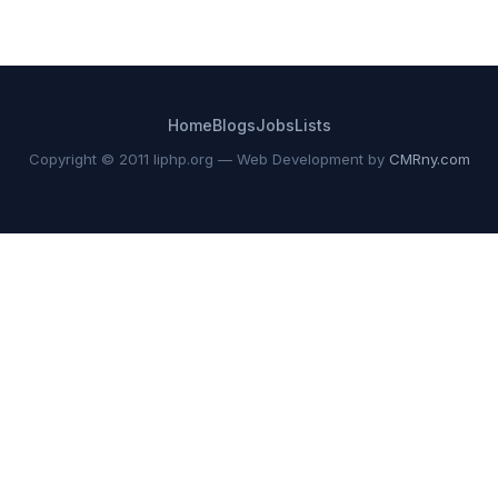
Home
Blogs
Jobs
Lists
Copyright © 2011 liphp.org — Web Development by
CMRny.com