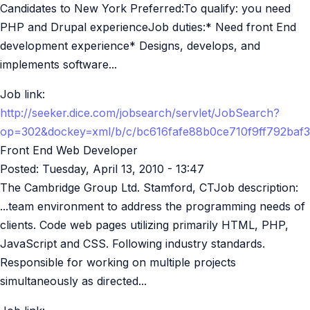
Candidates to New York Preferred:To qualify: you need
PHP and Drupal experienceJob duties:* Need front End
development experience* Designs, develops, and
implements software...
Job link:
http://seeker.dice.com/jobsearch/servlet/JobSearch?
op=302&dockey=xml/b/c/bc616fafe88b0ce710f9ff792baf
Front End Web Developer
Posted:
Tuesday, April 13, 2010 - 13:47
The Cambridge Group Ltd. Stamford, CTJob description:
...team environment to address the programming needs of
clients. Code web pages utilizing primarily HTML, PHP,
JavaScript and CSS. Following industry standards.
Responsible for working on multiple projects
simultaneously as directed...