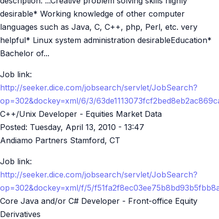
description: ...Creative problem solving skills highly
desirable* Working knowledge of other computer
languages such as Java, C, C++, php, Perl, etc. very
helpful* Linux system administration desirableEducation*
Bachelor of...
Job link:
http://seeker.dice.com/jobsearch/servlet/JobSearch?
op=302&dockey=xml/6/3/63de1113073fcf2bed8eb2ac869
C++/Unix Developer - Equities Market Data
Posted:
Tuesday, April 13, 2010 - 13:47
Andiamo Partners Stamford, CT
Job link:
http://seeker.dice.com/jobsearch/servlet/JobSearch?
op=302&dockey=xml/f/5/f51fa2f8ec03ee75b8bd93b5fbb
Core Java and/or C# Developer - Front-office Equity
Derivatives