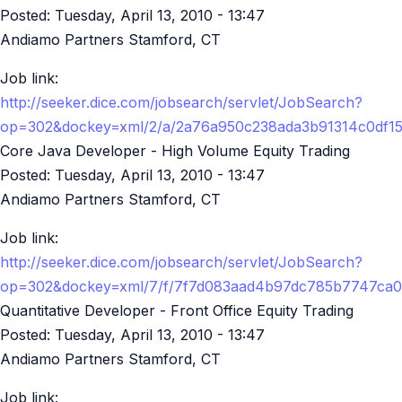
Posted:
Tuesday, April 13, 2010 - 13:47
Andiamo Partners Stamford, CT
Job link:
http://seeker.dice.com/jobsearch/servlet/JobSearch?
op=302&dockey=xml/2/a/2a76a950c238ada3b91314c0df1
Core Java Developer - High Volume Equity Trading
Posted:
Tuesday, April 13, 2010 - 13:47
Andiamo Partners Stamford, CT
Job link:
http://seeker.dice.com/jobsearch/servlet/JobSearch?
op=302&dockey=xml/7/f/7f7d083aad4b97dc785b7747ca0
Quantitative Developer - Front Office Equity Trading
Posted:
Tuesday, April 13, 2010 - 13:47
Andiamo Partners Stamford, CT
Job link: