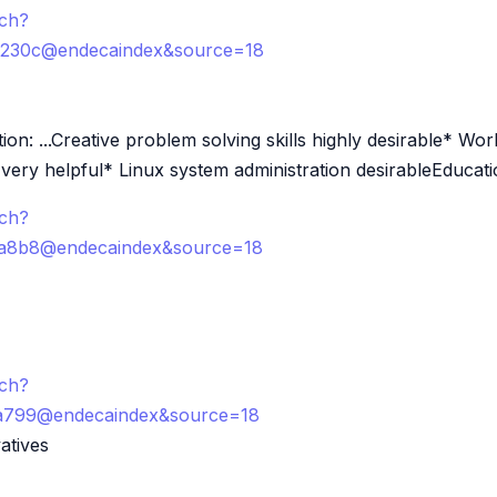
rch?
c230c@endecaindex&source=18
n: ...Creative problem solving skills highly desirable* Wo
ery helpful* Linux system administration desirableEducatio
rch?
ca8b8@endecaindex&source=18
rch?
8a799@endecaindex&source=18
atives