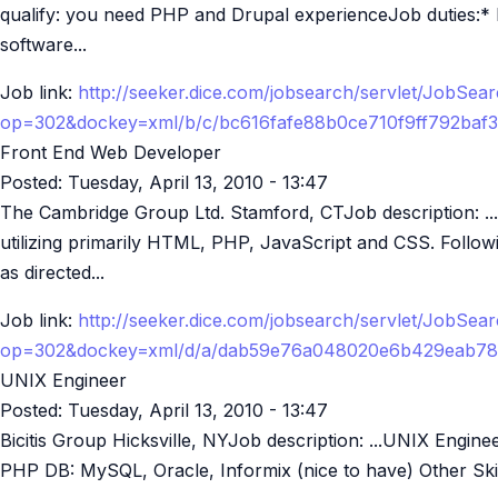
qualify: you need PHP and Drupal experienceJob duties:*
software...
Job link:
http://seeker.dice.com/jobsearch/servlet/JobSea
op=302&dockey=xml/b/c/bc616fafe88b0ce710f9ff792baf
Front End Web Developer
Posted:
Tuesday, April 13, 2010 - 13:47
The Cambridge Group Ltd. Stamford, CTJob description: .
utilizing primarily HTML, PHP, JavaScript and CSS. Followi
as directed...
Job link:
http://seeker.dice.com/jobsearch/servlet/JobSea
op=302&dockey=xml/d/a/dab59e76a048020e6b429eab78
UNIX Engineer
Posted:
Tuesday, April 13, 2010 - 13:47
Bicitis Group Hicksville, NYJob description: ...UNIX Engin
PHP DB: MySQL, Oracle, Informix (nice to have) Other Skil