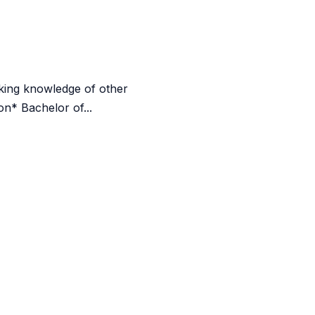
rking knowledge of other
n* Bachelor of...