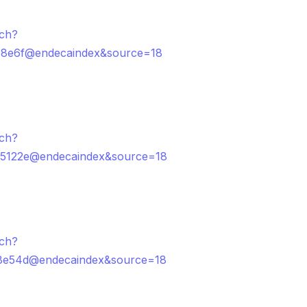
rch?
58e6f@endecaindex&source=18
rch?
5122e@endecaindex&source=18
rch?
8e54d@endecaindex&source=18