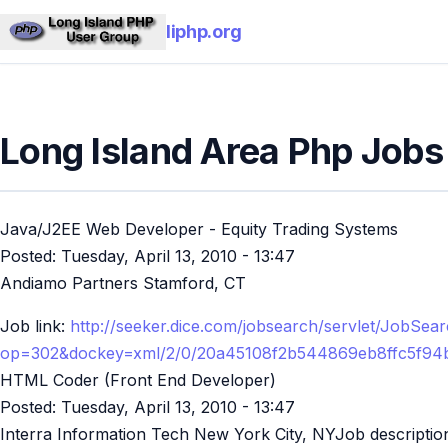
liphp.org
Long Island Area Php Jobs
Java/J2EE Web Developer - Equity Trading Systems
Posted:
Tuesday, April 13, 2010 - 13:47
Andiamo Partners Stamford, CT
Job link:
http://seeker.dice.com/jobsearch/servlet/JobSea
op=302&dockey=xml/2/0/20a45108f2b544869eb8ffc5f94
HTML Coder (Front End Developer)
Posted:
Tuesday, April 13, 2010 - 13:47
Interra Information Tech New York City, NYJob descriptio