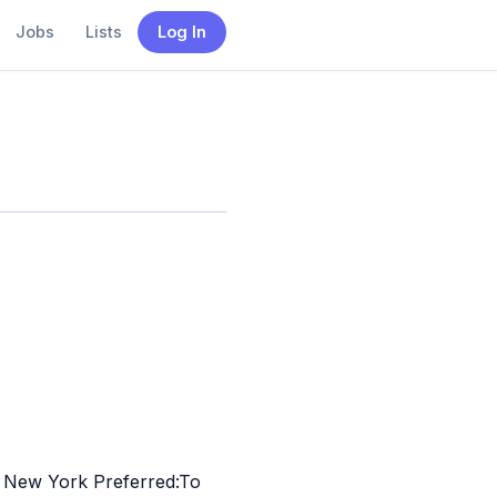
Jobs
Lists
Log In
to New York Preferred:To