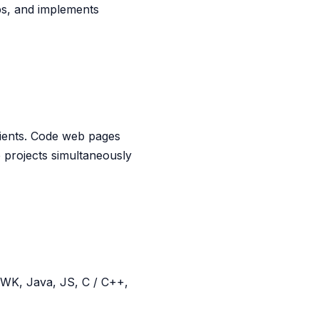
ps, and implements
lients. Code web pages
 projects simultaneously
 AWK, Java, JS, C / C++,