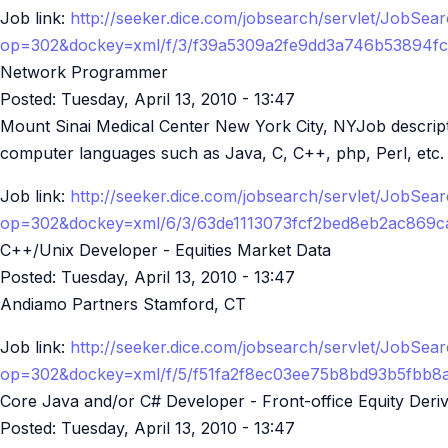
Job link:
http://seeker.dice.com/jobsearch/servlet/JobSea
op=302&dockey=xml/f/3/f39a5309a2fe9dd3a746b53894f
Network Programmer
Posted:
Tuesday, April 13, 2010 - 13:47
Mount Sinai Medical Center New York City, NYJob descriptio
computer languages such as Java, C, C++, php, Perl, etc. v
Job link:
http://seeker.dice.com/jobsearch/servlet/JobSea
op=302&dockey=xml/6/3/63de1113073fcf2bed8eb2ac869
C++/Unix Developer - Equities Market Data
Posted:
Tuesday, April 13, 2010 - 13:47
Andiamo Partners Stamford, CT
Job link:
http://seeker.dice.com/jobsearch/servlet/JobSea
op=302&dockey=xml/f/5/f51fa2f8ec03ee75b8bd93b5fbb
Core Java and/or C# Developer - Front-office Equity Deriv
Posted:
Tuesday, April 13, 2010 - 13:47