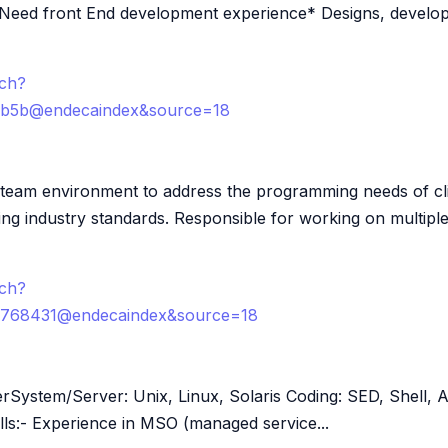
 Need front End development experience* Designs, develo
rch?
3b5b@endecaindex&source=18
..team environment to address the programming needs of c
ng industry standards. Responsible for working on multiple
rch?
768431@endecaindex&source=18
eerSystem/Server: Unix, Linux, Solaris Coding: SED, Shell,
ls:- Experience in MSO (managed service...