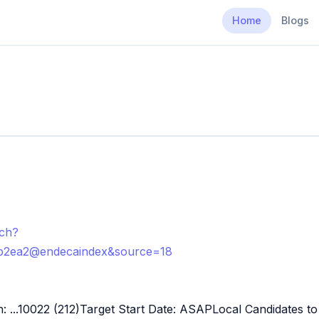
Home
Blogs
rch?
b2ea2@endecaindex&source=18
n: ...10022 (212)Target Start Date: ASAPLocal Candidates 