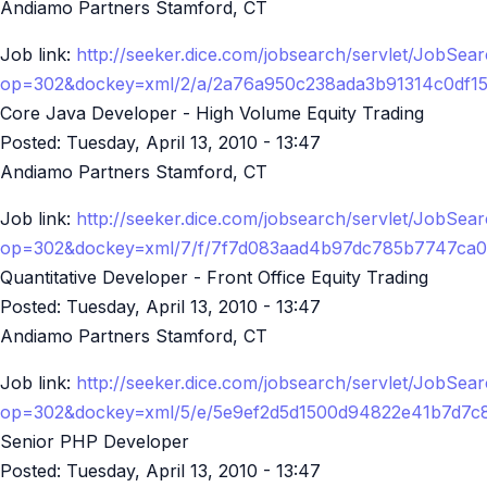
Andiamo Partners Stamford, CT
Job link:
http://seeker.dice.com/jobsearch/servlet/JobSea
op=302&dockey=xml/2/a/2a76a950c238ada3b91314c0df1
Core Java Developer - High Volume Equity Trading
Posted:
Tuesday, April 13, 2010 - 13:47
Andiamo Partners Stamford, CT
Job link:
http://seeker.dice.com/jobsearch/servlet/JobSea
op=302&dockey=xml/7/f/7f7d083aad4b97dc785b7747ca0
Quantitative Developer - Front Office Equity Trading
Posted:
Tuesday, April 13, 2010 - 13:47
Andiamo Partners Stamford, CT
Job link:
http://seeker.dice.com/jobsearch/servlet/JobSea
op=302&dockey=xml/5/e/5e9ef2d5d1500d94822e41b7d7c
Senior PHP Developer
Posted:
Tuesday, April 13, 2010 - 13:47