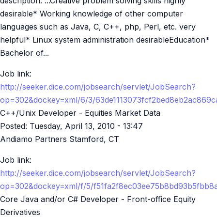
description: ...Creative problem solving skills highly
desirable* Working knowledge of other computer
languages such as Java, C, C++, php, Perl, etc. very
helpful* Linux system administration desirableEducation*
Bachelor of...
Job link:
http://seeker.dice.com/jobsearch/servlet/JobSearch?
op=302&dockey=xml/6/3/63de1113073fcf2bed8eb2ac869
C++/Unix Developer - Equities Market Data
Posted:
Tuesday, April 13, 2010 - 13:47
Andiamo Partners Stamford, CT
Job link:
http://seeker.dice.com/jobsearch/servlet/JobSearch?
op=302&dockey=xml/f/5/f51fa2f8ec03ee75b8bd93b5fbb
Core Java and/or C# Developer - Front-office Equity
Derivatives