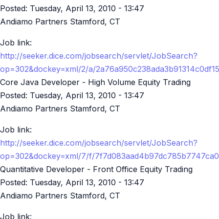
Posted:
Tuesday, April 13, 2010 - 13:47
Andiamo Partners Stamford, CT
Job link:
http://seeker.dice.com/jobsearch/servlet/JobSearch?
op=302&dockey=xml/2/a/2a76a950c238ada3b91314c0df1
Core Java Developer - High Volume Equity Trading
Posted:
Tuesday, April 13, 2010 - 13:47
Andiamo Partners Stamford, CT
Job link:
http://seeker.dice.com/jobsearch/servlet/JobSearch?
op=302&dockey=xml/7/f/7f7d083aad4b97dc785b7747ca0
Quantitative Developer - Front Office Equity Trading
Posted:
Tuesday, April 13, 2010 - 13:47
Andiamo Partners Stamford, CT
Job link: