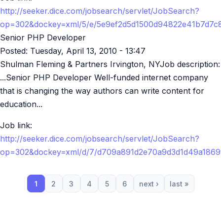
http://seeker.dice.com/jobsearch/servlet/JobSearch?
op=302&dockey=xml/5/e/5e9ef2d5d1500d94822e41b7d7c
Senior PHP Developer
Posted:
Tuesday, April 13, 2010 - 13:47
Shulman Fleming & Partners Irvington, NYJob description:
...Senior PHP Developer Well-funded internet company
that is changing the way authors can write content for
education...
Job link:
http://seeker.dice.com/jobsearch/servlet/JobSearch?
op=302&dockey=xml/d/7/d709a891d2e70a9d3d1d49a186
1
2
3
4
5
6
next ›
last »