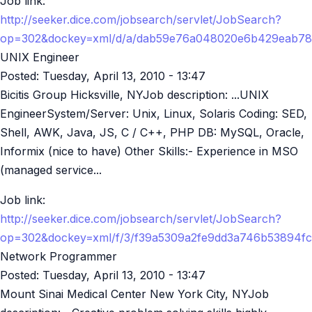
Job link:
http://seeker.dice.com/jobsearch/servlet/JobSearch?
op=302&dockey=xml/d/a/dab59e76a048020e6b429eab78
UNIX Engineer
Posted:
Tuesday, April 13, 2010 - 13:47
Bicitis Group Hicksville, NYJob description: ...UNIX
EngineerSystem/Server: Unix, Linux, Solaris Coding: SED,
Shell, AWK, Java, JS, C / C++, PHP DB: MySQL, Oracle,
Informix (nice to have) Other Skills:- Experience in MSO
(managed service...
Job link:
http://seeker.dice.com/jobsearch/servlet/JobSearch?
op=302&dockey=xml/f/3/f39a5309a2fe9dd3a746b53894f
Network Programmer
Posted:
Tuesday, April 13, 2010 - 13:47
Mount Sinai Medical Center New York City, NYJob