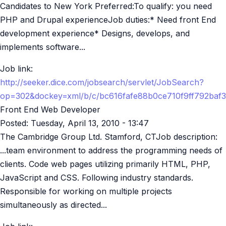
Candidates to New York Preferred:To qualify: you need
PHP and Drupal experienceJob duties:* Need front End
development experience* Designs, develops, and
implements software...
Job link:
http://seeker.dice.com/jobsearch/servlet/JobSearch?
op=302&dockey=xml/b/c/bc616fafe88b0ce710f9ff792baf
Front End Web Developer
Posted:
Tuesday, April 13, 2010 - 13:47
The Cambridge Group Ltd. Stamford, CTJob description:
...team environment to address the programming needs of
clients. Code web pages utilizing primarily HTML, PHP,
JavaScript and CSS. Following industry standards.
Responsible for working on multiple projects
simultaneously as directed...