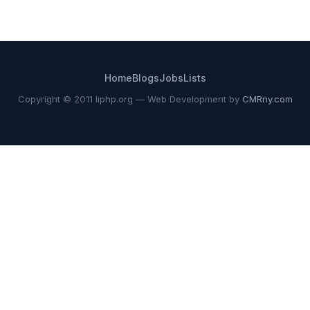
Home
Blogs
Jobs
Lists
Copyright © 2011 liphp.org — Web Development by
CMRny.com