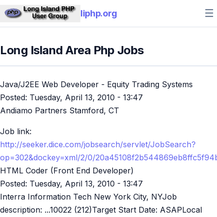
☰
liphp.org
Long Island Area Php Jobs
Java/J2EE Web Developer - Equity Trading Systems
Posted:
Tuesday, April 13, 2010 - 13:47
Andiamo Partners Stamford, CT
Job link:
http://seeker.dice.com/jobsearch/servlet/JobSearch?
op=302&dockey=xml/2/0/20a45108f2b544869eb8ffc5f94
HTML Coder (Front End Developer)
Posted:
Tuesday, April 13, 2010 - 13:47
Interra Information Tech New York City, NYJob
description: ...10022 (212)Target Start Date: ASAPLocal